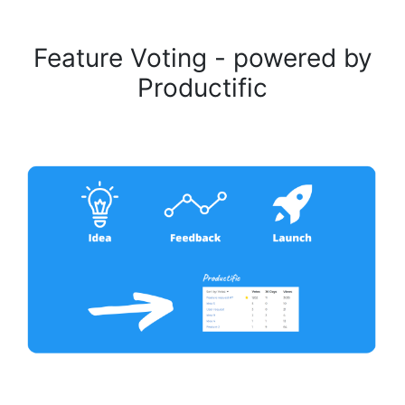
Feature Voting - powered by
Productific