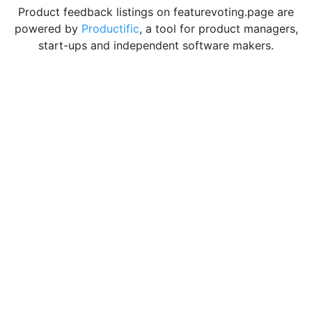
Product feedback listings on featurevoting.page are
powered by
Productific
, a tool for product managers,
start-ups and independent software makers.